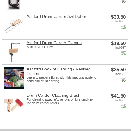
Ashford Drum Carder Awl Doffer
$33.50
Incl GST
Ashford Drum Carder Clamps
$18.50
Sold as a set of two.
Incl GST
Ashford Book of Carding - Revised
$35.50
Edition
Incl GST
Learn to prepare fibres with this practical guide to
hand and drum carding.
Drum Carder Cleaning Brush
$41.50
For cleaning away leftover bits of fibre stuck to
Incl GST
the drum carder rollers.