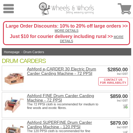
Large Order Discounts: 10% to 20% off large orders >>
MORE DETAILS
Just $10 for courier delivery including rural >>
MORE
DETAILS
Homepage
-
Drum Carders
DRUM CARDERS
Ashford e-CARDER 30 Electric Drum
$2850.00
Carder Carding Machine - 72 PPSI
Incl GST
CONTACT US
FOR AVAILABILITY
Ashford FINE Drum Carder Carding
$859.00
Machine - 72 PPSI
Incl GST
The 72 PPSI cloth is recommended for medium to
fine wools and exotic fibres.
Ashford SUPERFINE Drum Carder
$879.00
Carding Machine - 120 PPSI
Incl GST
The 120 PPSI cloth is recommended for fine