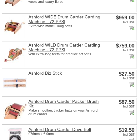
wools and luxury fibres.
Ashford WIDE Drum Carder Carding
$959.00
Machine - 72 PPSI
Incl GST
Extra wide model. 100g batts.
Ashford WILD Drum Carder Carding
$759.00
Machine - 72 PPSI
Incl GST
With extra-long teeth for creative art batts
Ashford Diz Stick
$27.50
Incl GST
Ashford Drum Carder Packer Brush
$87.50
Kit
Incl GST
Make smoother, thicker batts on your Ashford
drum carder.
Ashford Drum Carder Drive Belt
$19.50
976mm x 6.0mm
Incl GST