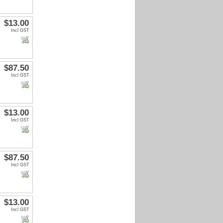
$13.00
Incl GST
$87.50
Incl GST
$13.00
Incl GST
$87.50
Incl GST
$13.00
Incl GST