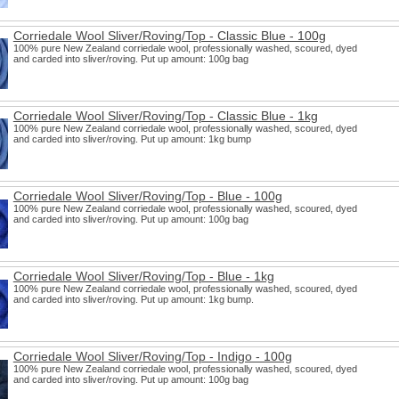
Corriedale Wool Sliver/Roving/Top - Classic Blue - 100g
100% pure New Zealand corriedale wool, professionally washed, scoured, dyed
and carded into sliver/roving. Put up amount: 100g bag
Corriedale Wool Sliver/Roving/Top - Classic Blue - 1kg
100% pure New Zealand corriedale wool, professionally washed, scoured, dyed
and carded into sliver/roving. Put up amount: 1kg bump
Corriedale Wool Sliver/Roving/Top - Blue - 100g
100% pure New Zealand corriedale wool, professionally washed, scoured, dyed
and carded into sliver/roving. Put up amount: 100g bag
Corriedale Wool Sliver/Roving/Top - Blue - 1kg
100% pure New Zealand corriedale wool, professionally washed, scoured, dyed
and carded into sliver/roving. Put up amount: 1kg bump.
Corriedale Wool Sliver/Roving/Top - Indigo - 100g
100% pure New Zealand corriedale wool, professionally washed, scoured, dyed
and carded into sliver/roving. Put up amount: 100g bag