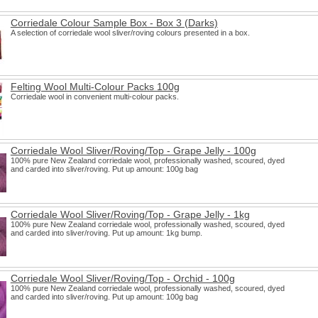
Corriedale Colour Sample Box - Box 3 (Darks)
A selection of corriedale wool sliver/roving colours presented in a box.
Felting Wool Multi-Colour Packs 100g
Corriedale wool in convenient multi-colour packs.
Corriedale Wool Sliver/Roving/Top - Grape Jelly - 100g
100% pure New Zealand corriedale wool, professionally washed, scoured, dyed
and carded into sliver/roving. Put up amount: 100g bag
Corriedale Wool Sliver/Roving/Top - Grape Jelly - 1kg
100% pure New Zealand corriedale wool, professionally washed, scoured, dyed
and carded into sliver/roving. Put up amount: 1kg bump.
Corriedale Wool Sliver/Roving/Top - Orchid - 100g
100% pure New Zealand corriedale wool, professionally washed, scoured, dyed
and carded into sliver/roving. Put up amount: 100g bag