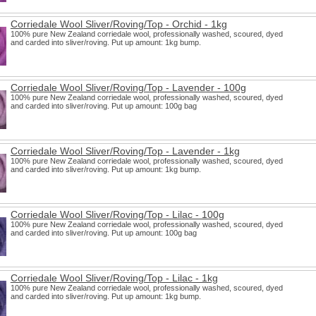
Corriedale Wool Sliver/Roving/Top - Orchid - 1kg
100% pure New Zealand corriedale wool, professionally washed, scoured, dyed
and carded into sliver/roving. Put up amount: 1kg bump.
Corriedale Wool Sliver/Roving/Top - Lavender - 100g
100% pure New Zealand corriedale wool, professionally washed, scoured, dyed
and carded into sliver/roving. Put up amount: 100g bag
Corriedale Wool Sliver/Roving/Top - Lavender - 1kg
100% pure New Zealand corriedale wool, professionally washed, scoured, dyed
and carded into sliver/roving. Put up amount: 1kg bump.
Corriedale Wool Sliver/Roving/Top - Lilac - 100g
100% pure New Zealand corriedale wool, professionally washed, scoured, dyed
and carded into sliver/roving. Put up amount: 100g bag
Corriedale Wool Sliver/Roving/Top - Lilac - 1kg
100% pure New Zealand corriedale wool, professionally washed, scoured, dyed
and carded into sliver/roving. Put up amount: 1kg bump.