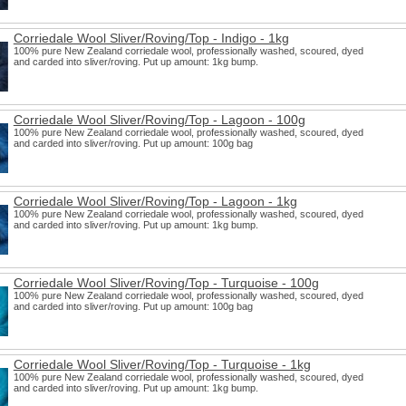
Corriedale Wool Sliver/Roving/Top - Indigo - 1kg
100% pure New Zealand corriedale wool, professionally washed, scoured, dyed
and carded into sliver/roving. Put up amount: 1kg bump.
Corriedale Wool Sliver/Roving/Top - Lagoon - 100g
100% pure New Zealand corriedale wool, professionally washed, scoured, dyed
and carded into sliver/roving. Put up amount: 100g bag
Corriedale Wool Sliver/Roving/Top - Lagoon - 1kg
100% pure New Zealand corriedale wool, professionally washed, scoured, dyed
and carded into sliver/roving. Put up amount: 1kg bump.
Corriedale Wool Sliver/Roving/Top - Turquoise - 100g
100% pure New Zealand corriedale wool, professionally washed, scoured, dyed
and carded into sliver/roving. Put up amount: 100g bag
Corriedale Wool Sliver/Roving/Top - Turquoise - 1kg
100% pure New Zealand corriedale wool, professionally washed, scoured, dyed
and carded into sliver/roving. Put up amount: 1kg bump.