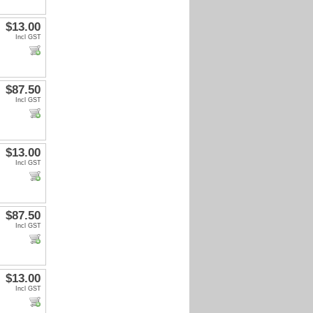
$13.00
Incl GST
$87.50
Incl GST
$13.00
Incl GST
$87.50
Incl GST
$13.00
Incl GST