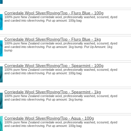
Corriedale Wool Sliver/Roving/Top - Fluro Blue - 100g
100% pure New Zealand corriedale wool, professionally washed, scoured, dyed
and carded into sliver/roving. Put up amount: 100g bag
Corriedale Wool Sliver/Roving/Top - Fluro Blue - 1kg
100% pure New Zealand corriedale wool, professionally washed, scoured, dyed
and carded into sliver/roving. Put up amount: 1kg bump. Put Up Amount: 1kg
bump
Corriedale Wool Sliver/Roving/Top - Spearmint - 100g
100% pure New Zealand corriedale wool, professionally washed, scoured, dyed
and carded into sliver/roving. Put up amount: 100g bag
Corriedale Wool Sliver/Roving/Top - Spearmint - 1kg
100% pure New Zealand corriedale wool, professionally washed, scoured, dyed
and carded into sliver/roving. Put up amount: 1kg bump.
Corriedale Wool Sliver/Roving/Top - Aqua - 100g
100% pure New Zealand corriedale wool, professionally washed, scoured, dyed
and carded into sliver/roving. Put up amount: 100g bag