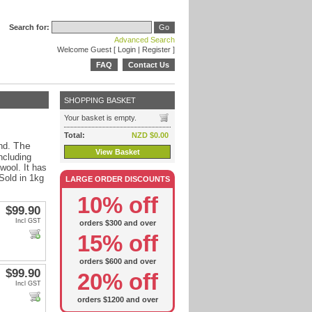
Search for:
Advanced Search
Welcome Guest [
Login
|
Register
]
FAQ
Contact Us
SHOPPING BASKET
Your basket is empty.
Total:
NZD $0.00
The
nd.
View Basket
ncluding
 wool. It has
 Sold in 1kg
LARGE ORDER DISCOUNTS
10% off
$99.90
Incl GST
orders $300 and over
15% off
orders $600 and over
$99.90
20% off
Incl GST
orders $1200 and over