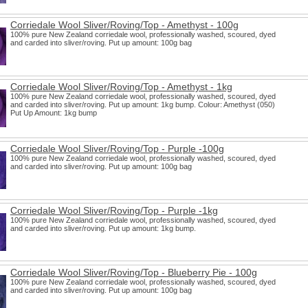
Corriedale Wool Sliver/Roving/Top - Amethyst - 100g
100% pure New Zealand corriedale wool, professionally washed, scoured, dyed
and carded into sliver/roving. Put up amount: 100g bag
Corriedale Wool Sliver/Roving/Top - Amethyst - 1kg
100% pure New Zealand corriedale wool, professionally washed, scoured, dyed
and carded into sliver/roving. Put up amount: 1kg bump. Colour: Amethyst (050)
Put Up Amount: 1kg bump
Corriedale Wool Sliver/Roving/Top - Purple -100g
100% pure New Zealand corriedale wool, professionally washed, scoured, dyed
and carded into sliver/roving. Put up amount: 100g bag
Corriedale Wool Sliver/Roving/Top - Purple -1kg
100% pure New Zealand corriedale wool, professionally washed, scoured, dyed
and carded into sliver/roving. Put up amount: 1kg bump.
Corriedale Wool Sliver/Roving/Top - Blueberry Pie - 100g
100% pure New Zealand corriedale wool, professionally washed, scoured, dyed
and carded into sliver/roving. Put up amount: 100g bag