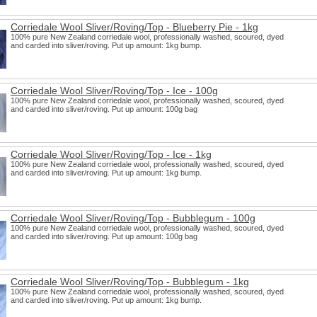
Corriedale Wool Sliver/Roving/Top - Blueberry Pie - 1kg
100% pure New Zealand corriedale wool, professionally washed, scoured, dyed
and carded into sliver/roving. Put up amount: 1kg bump.
Corriedale Wool Sliver/Roving/Top - Ice - 100g
100% pure New Zealand corriedale wool, professionally washed, scoured, dyed
and carded into sliver/roving. Put up amount: 100g bag
Corriedale Wool Sliver/Roving/Top - Ice - 1kg
100% pure New Zealand corriedale wool, professionally washed, scoured, dyed
and carded into sliver/roving. Put up amount: 1kg bump.
Corriedale Wool Sliver/Roving/Top - Bubblegum - 100g
100% pure New Zealand corriedale wool, professionally washed, scoured, dyed
and carded into sliver/roving. Put up amount: 100g bag
Corriedale Wool Sliver/Roving/Top - Bubblegum - 1kg
100% pure New Zealand corriedale wool, professionally washed, scoured, dyed
and carded into sliver/roving. Put up amount: 1kg bump.