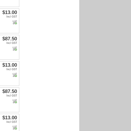
$13.00
Incl GST
$87.50
Incl GST
$13.00
Incl GST
$87.50
Incl GST
$13.00
Incl GST