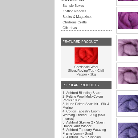
Sample Boxes
Knitting Needles
Books & Magazines
Childrens Crafts
Gift Ideas
FEATURED PRODUCT
Corriedale Wool
Sliver/Roving/Top - Chilli
Pepper - 1kg
POPULAR PRODUCTS
Ashford Blending Board
Felting Wool Multi-Colour
Packs 100g
Nuno Felted Scarf Kit - Silk &
Merino
Cotton Tapestry Loom
Warping Thread - 200g (550
metres)
Ashford Skeiner 2 - Skein
Holder Yarn Winder
Ashford Tapestry Weaving
Frame Loom - Small
Ashford Joy 2 Spinning