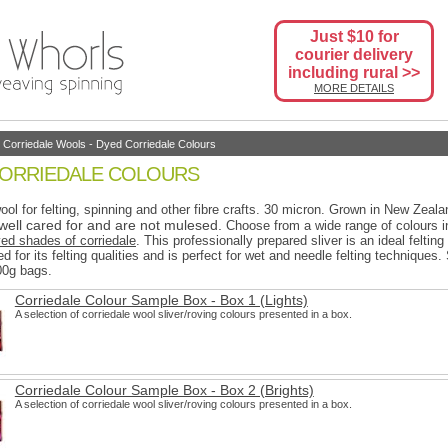
Just $10 for
courier delivery
including rural >>
MORE DETAILS
-
Corriedale Wools
-
Dyed Corriedale Colours
CORRIEDALE COLOURS
ool for felting, spinning and other fibre crafts. 30 micron.
Grown in New Zeala
well cared for and are not mulesed.
Choose from a wide range of colours i
yed shades of corriedale
. This professionally prepared sliver is an ideal felting
d for its felting qualities and is perfect for wet and needle felting techniques.
00g bags.
Corriedale Colour Sample Box - Box 1 (Lights)
A selection of corriedale wool sliver/roving colours presented in a box.
Corriedale Colour Sample Box - Box 2 (Brights)
A selection of corriedale wool sliver/roving colours presented in a box.