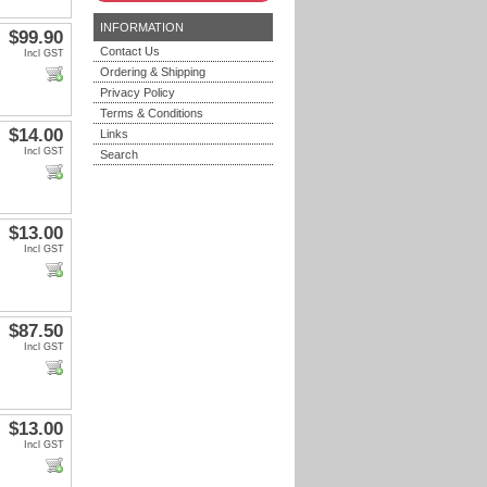
INFORMATION
$99.90
Contact Us
Incl GST
Ordering & Shipping
Privacy Policy
Terms & Conditions
$14.00
Links
Incl GST
Search
$13.00
Incl GST
$87.50
Incl GST
$13.00
Incl GST