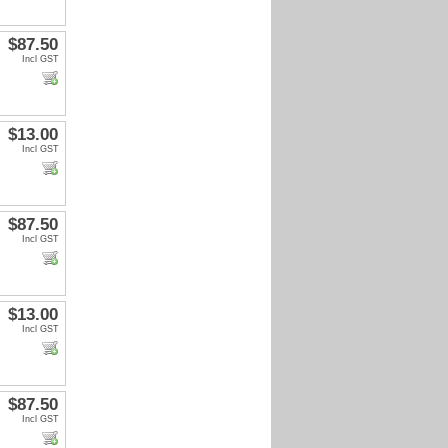
$87.50
Incl GST
$13.00
Incl GST
$87.50
Incl GST
$13.00
Incl GST
$87.50
Incl GST