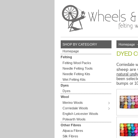
Homepage
SHOP BY CATEGORY
Homepage
DYED 
Felting
Felting Wool Packs
Corriedale w
Needle Felting Tools
sheep are 
natural und
Needle Felting Kits
been selecte
Wet Felting Kits
bumps or 1
Dyes
Dyes
Wool
Merino Wools
Corriedale Wools
English Leicester Wools
Polwarth Wools
Other Fibres
Alpaca Fibres
Silk Fibres