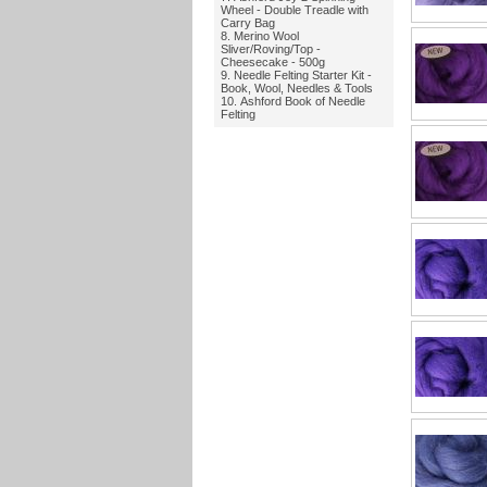
Wheel - Double Treadle with
Carry Bag
Merino Wool
Sliver/Roving/Top -
Cheesecake - 500g
Needle Felting Starter Kit -
Book, Wool, Needles & Tools
Ashford Book of Needle
Felting