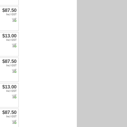
$87.50
Incl GST
$13.00
Incl GST
$87.50
Incl GST
$13.00
Incl GST
$87.50
Incl GST