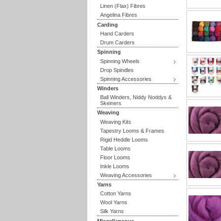
Linen (Flax) Fibres
Angelina Fibres
Carding
Hand Carders
Drum Carders
Spinning
Spinning Wheels
Drop Spindles
Spinning Accessories
Winders
Ball Winders, Niddy Noddys &
Skeiners
Weaving
Weaving Kits
Tapestry Looms & Frames
Rigid Heddle Looms
Table Looms
Floor Looms
Inkle Looms
Weaving Accessories
Yarns
Cotton Yarns
Wool Yarns
Silk Yarns
Miscellaneous