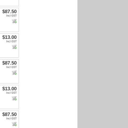
$87.50
Incl GST
$13.00
Incl GST
$87.50
Incl GST
$13.00
Incl GST
$87.50
Incl GST