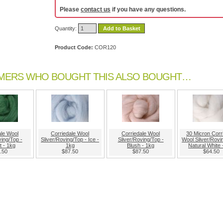
Please
contact us
if you have any questions.
Quantity:
Add to Basket
Product Code:
COR120
MERS WHO BOUGHT THIS ALSO BOUGHT…
ale Wool
Corriedale Wool
Corriedale Wool
30 Micron Corr
ving/Top -
Sliver/Roving/Top - Ice -
Sliver/Roving/Top -
Wool Sliver/Rovi
it - 1kg
1kg
Blush - 1kg
Natural White 
.50
$87.50
$87.50
$64.50