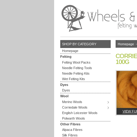
Homepage
SHOP BY CATEGORY
Homepage
CORRIE
Felting
100G
Felting Wool Packs
Needle Felting Tools
Needle Felting Kits
Wet Felting Kits
Dyes
Dyes
Wool
Merino Wools
Corriedale Wools
VIEW FU
English Leicester Wools
Polwarth Wools
Other Fibres
Alpaca Fibres
Silk Fibres