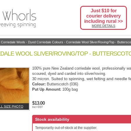
Just $10 for
courier delivery
including rural >>
MORE DETAILS
-
Corriedale Wools
-
Dyed Corriedale Colours
- Corriedale Wool Sliver/Roving/Top - Buttersco
DALE WOOL SLIVER/ROVING/TOP - BUTTERSCOTC
100% pure New Zealand corriedale wool, professionally w
scoured, dyed and carded into sliver/roving.
Suited to spinning, wet felting and needle fe
30 micron.
Colour:
Butterscotch (036)
Put Up Amount:
100g bag
$13.00
LL SIZE PHOTO
Incl GST
Stock availability
Temporarily out-of-stock at the supplier.