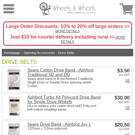
Large Order Discounts: 10% to 20% off large orders >>
MORE DETAILS
Just $10 for courier delivery including rural >>
MORE
DETAILS
Homepage
-
Spinning Accessories
-
Drive Belts
DRIVE BELTS
Spare Cotton Drive Band - Ashford
$3.50
Traditional SD and DD
Incl GST
Spare drive band to fit the Ashford Traditional
Single Drive or Double Drive spinning wheel.
Cotton.
Ashford Turbo Kit Polycord Drive Band
$30.00
for Single Drive Wheels
Incl GST
Like to replace your cotton drive belt? Polycord
belt makes treadling easier.
Spare Drive Band - Ashford Joy 1
$20.50
1325mm x 3.2mm polycord
Incl GST