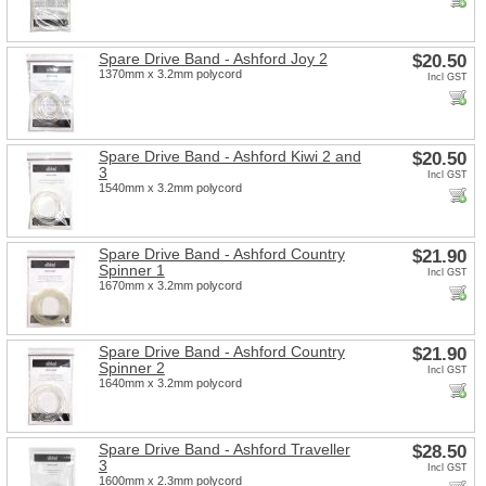
Spare Drive Band - Ashford Joy 2
$20.50
1370mm x 3.2mm polycord
Incl GST
Spare Drive Band - Ashford Kiwi 2 and
$20.50
3
Incl GST
1540mm x 3.2mm polycord
Spare Drive Band - Ashford Country
$21.90
Spinner 1
Incl GST
1670mm x 3.2mm polycord
Spare Drive Band - Ashford Country
$21.90
Spinner 2
Incl GST
1640mm x 3.2mm polycord
Spare Drive Band - Ashford Traveller
$28.50
3
Incl GST
1600mm x 2.3mm polycord