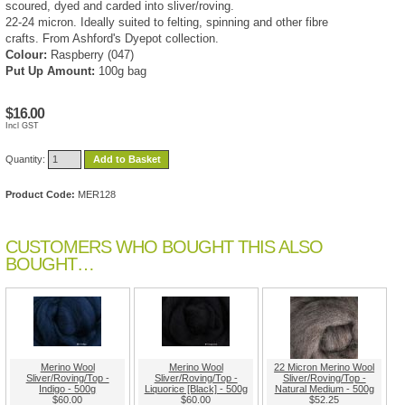
scoured, dyed and carded into sliver/roving.
22-24 micron. Ideally suited to felting, spinning and other fibre
crafts. From Ashford's Dyepot collection.
Colour:
Raspberry (047)
Put Up Amount:
100g bag
$16.00
Incl GST
Quantity:
Add to Basket
Product Code:
MER128
CUSTOMERS WHO BOUGHT THIS ALSO
BOUGHT…
Merino Wool
Merino Wool
22 Micron Merino Wool
Sliver/Roving/Top -
Sliver/Roving/Top -
Sliver/Roving/Top -
Indigo - 500g
Liquorice [Black] - 500g
Natural Medium - 500g
$60.00
$60.00
$52.25