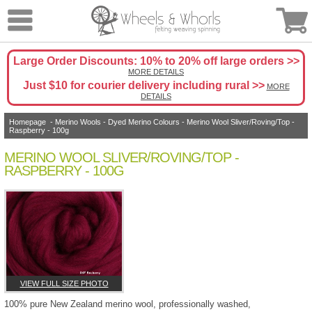
Large Order Discounts: 10% to 20% off large orders >>
MORE DETAILS
Just $10 for courier delivery including rural >>
MORE
DETAILS
Homepage
-
Merino Wools
-
Dyed Merino Colours
- Merino Wool Sliver/Roving/Top -
Raspberry - 100g
MERINO WOOL SLIVER/ROVING/TOP -
RASPBERRY - 100G
VIEW FULL SIZE PHOTO
100% pure New Zealand merino wool, professionally washed,