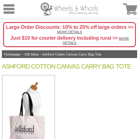
Large Order Discounts: 10% to 20% off large orders >>
MORE DETAILS
Just $10 for courier delivery including rural >>
MORE
DETAILS
Homepage
-
Gift Ideas
- Ashford Cotton Canvas Carry Bag Tote
ASHFORD COTTON CANVAS CARRY BAG TOTE