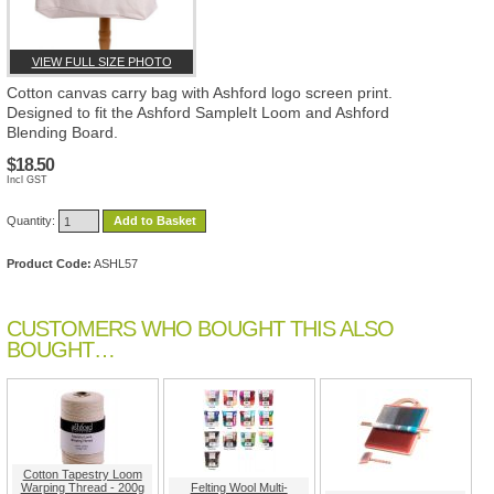
VIEW FULL SIZE PHOTO
Cotton canvas carry bag with Ashford logo screen print.
Designed to fit the Ashford SampleIt Loom and Ashford
Blending Board.
$18.50
Incl GST
Quantity:
Add to Basket
Product Code:
ASHL57
CUSTOMERS WHO BOUGHT THIS ALSO
BOUGHT…
Cotton Tapestry Loom
Warping Thread - 200g
Felting Wool Multi-