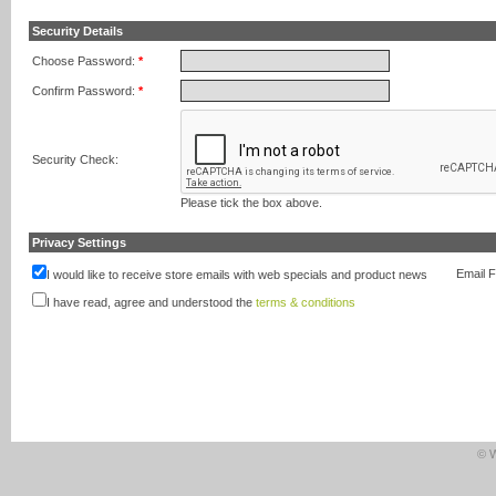
Security Details
Choose Password:
*
Confirm Password:
*
Security Check:
Please tick the box above.
Privacy Settings
Email 
I would like to receive store emails with web specials and product news
I have read, agree and understood the
terms & conditions
© W