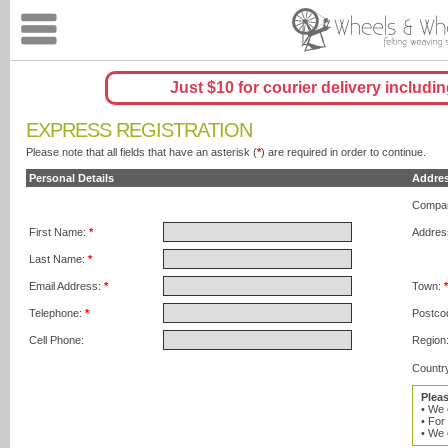
Just $10 for courier delivery includin
EXPRESS REGISTRATION
Please note that all fields that have an asterisk (
*
) are required in order to continue.
Personal Details
Addre
Compa
First Name:
*
Addres
Last Name:
*
Email Address:
*
Town:
Telephone:
*
Postco
Cell Phone:
Region
Countr
Plea
• We 
• For
• We 