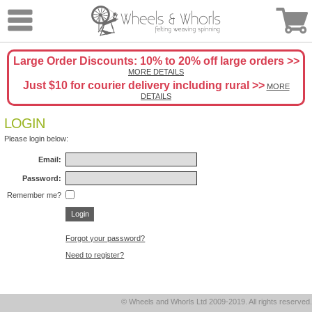
Large Order Discounts: 10% to 20% off large orders >>
MORE DETAILS
Just $10 for courier delivery including rural >>
MORE
DETAILS
LOGIN
Please login below:
Email:
Password:
Remember me?
Forgot your password?
Need to register?
© Wheels and Whorls Ltd 2009-2019. All rights reserved.